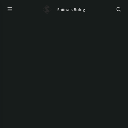
Shiina's Bulog