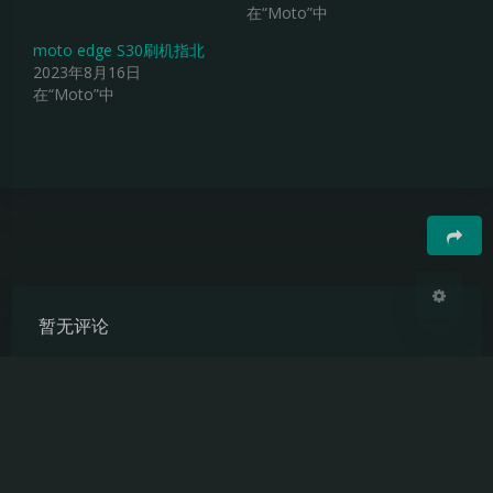
在“Moto”中
夜间模式
moto edge S30刷机指北
2023年8月16日
Sans Serif
Serif
在“Moto”中
浅阴影
深阴影
关闭
日落
暗化
灰度
豆
暂无评论
发送评论