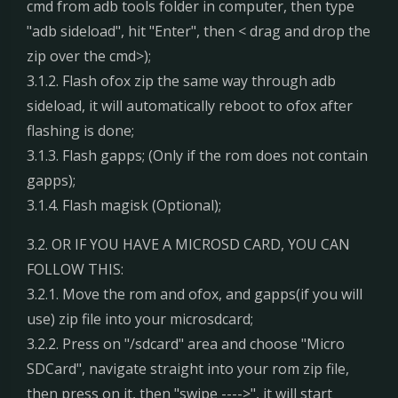
cmd from adb tools folder in computer, then type
"adb sideload", hit "Enter", then < drag and drop the
zip over the cmd>);
3.1.2. Flash ofox zip the same way through adb
sideload, it will automatically reboot to ofox after
flashing is done;
3.1.3. Flash gapps; (Only if the rom does not contain
gapps);
3.1.4. Flash magisk (Optional);
3.2. OR IF YOU HAVE A MICROSD CARD, YOU CAN
FOLLOW THIS:
3.2.1. Move the rom and ofox, and gapps(if you will
use) zip file into your microsdcard;
3.2.2. Press on "/sdcard" area and choose "Micro
SDCard", navigate straight into your rom zip file,
then press on it, then "swipe ---->", it will start