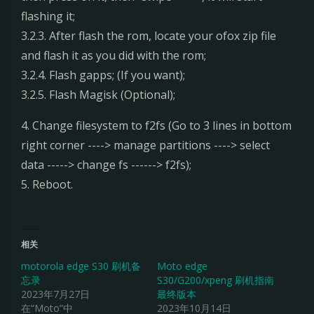
flashing it;
3.2.3. After flash the rom, locate your ofox zip file
and flash it as you did with the rom;
3.2.4. Flash gapps; (If you want);
3.2.5. Flash Magisk (Optional);
4. Change filesystem to f2fs (Go to 3 lines in bottom
right corner ----> manage partitions ----> select
data -----> change fs ------> f2fs);
5. Reboot.
相关
motorola edge S30 刷机备
Moto edge
忘录
S30/G200/xpeng 刷机指南
2023年7月27日
最终版本
在“Moto”中
2023年10月14日