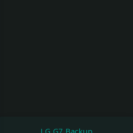
LG G7 Backup