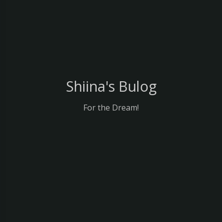
Shiina's Bulog
For the Dream!