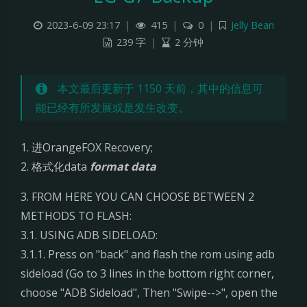
L
2023-6-09 23:17
|
415
|
0
|
Jelly Bean
239 字
|
2 分钟
G
G
本文最后更新于 1150 天前，其中的信息可
能已经有所发展或是发生改变。
7
B
1. 进OrangeFOX Recovery;
2. 格式化data
format data
a
3. FROM HERE YOU CAN CHOOSE BETWEEN 2
c
METHODS TO FLASH:
k
3.1. USING ADB SIDELOAD:
3.1.1. Press on "back" and flash the rom using adb
u
sideload (Go to 3 lines in the bottom right corner,
choose "ADB Sideload", Then "Swipe-->", open the
p